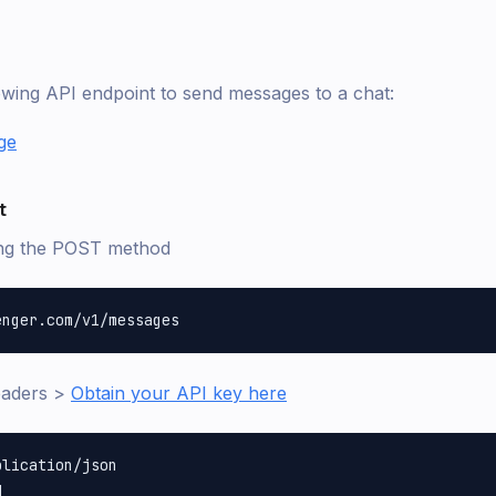
lowing API endpoint to send messages to a chat:
ge
t
ing the POST method
eaders >
Obtain your API key here
lication/json
