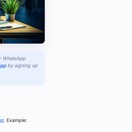
or WhatsApp.
App
by signing up
at
. Example: