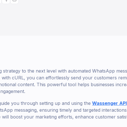
 strategy to the next level with automated WhatsApp messa
with cURL, you can effortlessly send your customers remi
tional content. This powerful tool helps businesses incre
engagement.
ll guide you through setting up and using the
Wassenger
API
App messaging, ensuring timely and targeted interactions
e will boost your marketing efforts, enhance customer satis