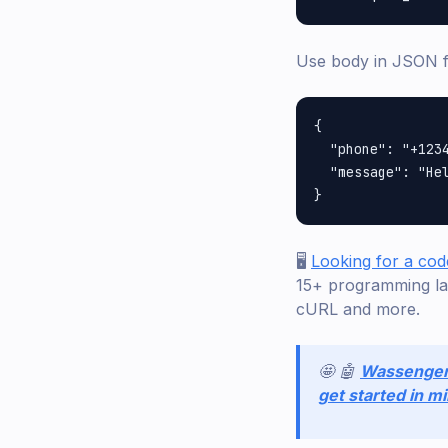
Use body in JSON 
{

  "phone": "+1234
  "message": "Hel
🖥️
Looking for a cod
15+ programming la
cURL and more.
🤩 🤖
Wassenge
get started in m