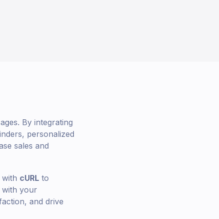
ges. By integrating
nders, personalized
ase sales and
with
cURL
to
 with your
faction, and drive