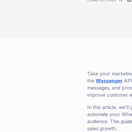
Take your marketing
the
Wassenger
API 
messages, and promo
improve customer 
In this article, we’
automate your Whats
audience. This guid
sales growth.