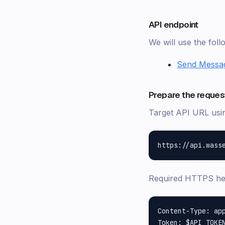
API endpoint
We will use the fol
Send Messa
Prepare the reques
Target API URL us
Required HTTPS h
Content-Type: app