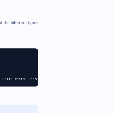
 the different types