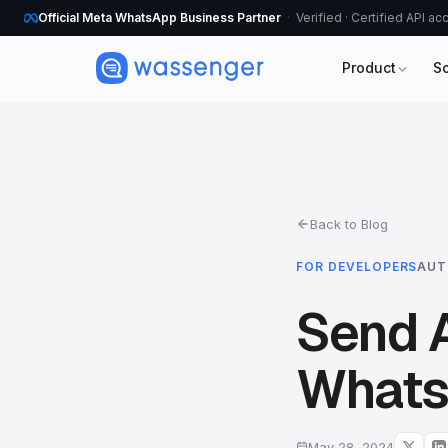
Official Meta WhatsApp Business Partner
Verified · Certified API a
Product
S
Back to Blog
FOR DEVELOPERS
AUT
Send 
Whats
May 28, 2024