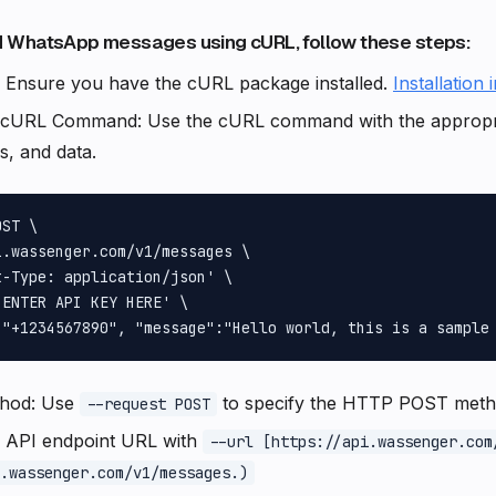
 WhatsApp messages using cURL, follow these steps:
: Ensure you have the cURL package installed.
Installation 
 cURL Command: Use the cURL command with the approp
, and data.
ST \

.wassenger.com/v1/messages \

-Type: application/json' \

ENTER API KEY HERE' \

thod: Use
to specify the HTTP POST meth
--request POST
e API endpoint URL with
--url [https://api.wassenger.com
.wassenger.com/v1/messages.)