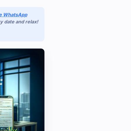
de WhatsApp
y date and relax!