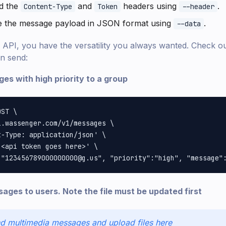
d the
and
headers using
.
Content-Type
Token
--header
de the message payload in JSON format using
.
--data
API, you have the versatility you always wanted. Check out
n send:
es with high priority to a group
ST \

.wassenger.com/v1/messages \

-Type: application/json' \

<api token goes here>' \

ages to users. Note the file must be updated first
d multimedia messages and upload files here