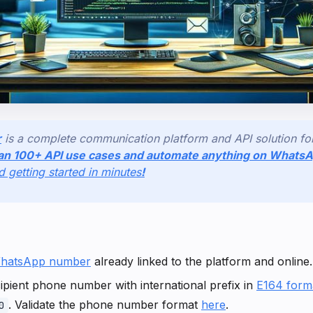
r
is a complete communication platform and API solution f
an 100+ API use cases and automate anything on Whats
nd getting started in minutes
!
hatsApp number
already linked to the platform and online.
pient phone number with international prefix in
E164 form
. Validate the phone number format
here
.
0