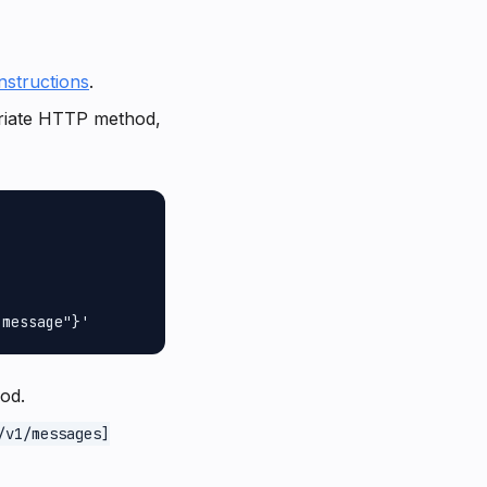
instructions
.
riate HTTP method,
od.
/v1/messages]