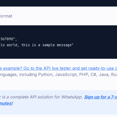
format
567890",

lo world, this is a sample message"

e example? Go to the API live tester and get ready-to-use
nguages, including Python, JavaScript, PHP, C#, Java, Ru
r
is a complete API solution for WhatsApp.
Sign up for a 7-d
inutes!