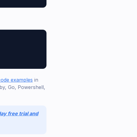
 code examples
in
by, Go, Powershell,
ay free trial and