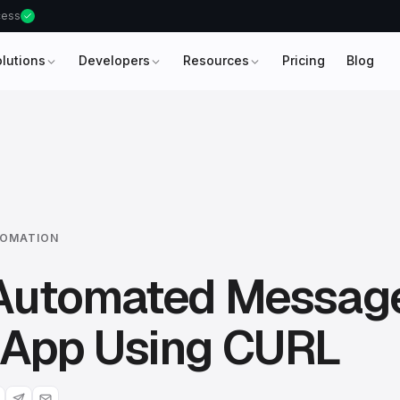
ccess
olutions
Developers
Resources
Pricing
Blog
OMATION
Automated Messag
App Using CURL