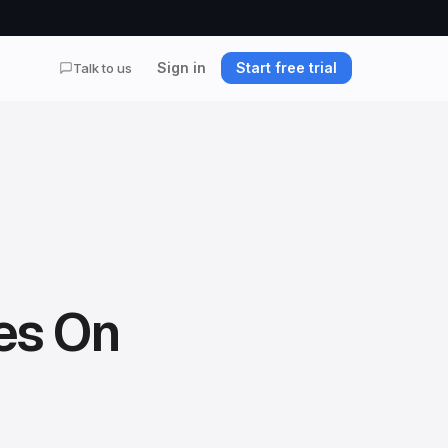
Sign in
Start free trial
Talk to us
es On