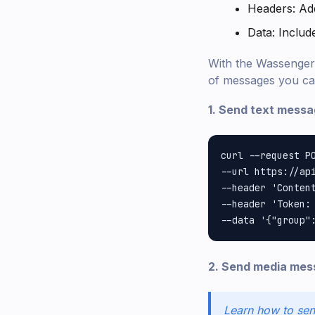
Headers: Ad
Data: Inclu
With the Wassenger 
of messages you ca
1. Send text messag
curl --request PO
--url https://api
--header 'Content
--header 'Token: 
2. Send media mess
Learn how to sen