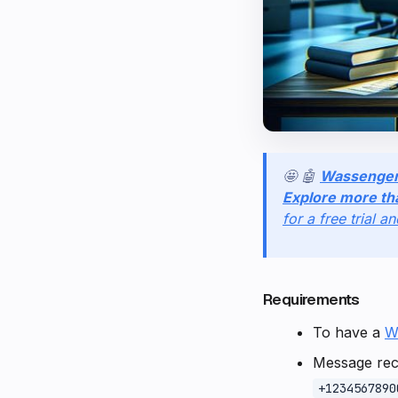
🤩 🤖
Wassenge
Explore more th
for a free trial a
Requirements
To have a
W
Message reci
+1234567890