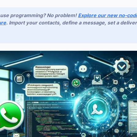
o use programming? No problem!
Explore our new no-co
ure
. Import your contacts, define a message, set a deliver