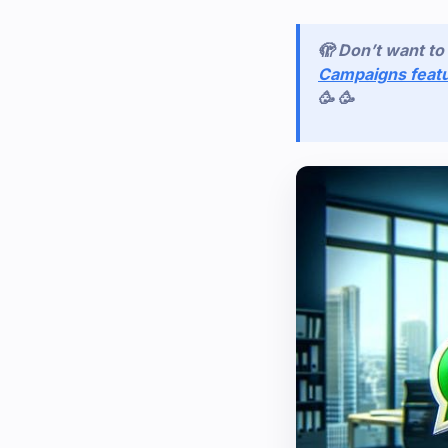
🫣 Don’t want t
Campaigns feat
🥳 🥳