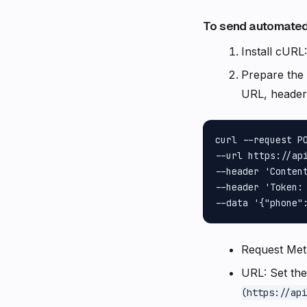
To send automated
Install cURL
Prepare the
URL, headers
curl --request PO
--url https://api
--header 'Content
--header 'Token: 
Request Me
URL: Set th
(https://api