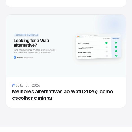
July 3, 2026
Melhores alternativas ao Wati (2026): como
escolher e migrar