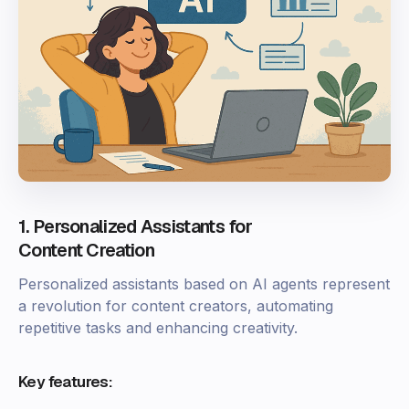
1. Personalized Assistants for
Content Creation
Personalized assistants based on AI agents represent
a revolution for content creators, automating
repetitive tasks and enhancing creativity.
Key features: