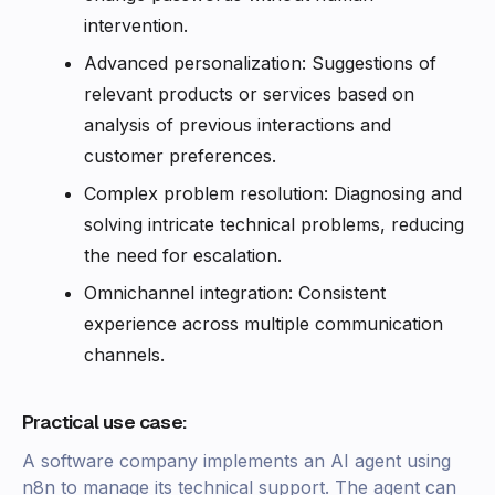
intervention.
Advanced personalization: Suggestions of
relevant products or services based on
analysis of previous interactions and
customer preferences.
Complex problem resolution: Diagnosing and
solving intricate technical problems, reducing
the need for escalation.
Omnichannel integration: Consistent
experience across multiple communication
channels.
Practical use case:
A software company implements an AI agent using
n8n to manage its technical support. The agent can