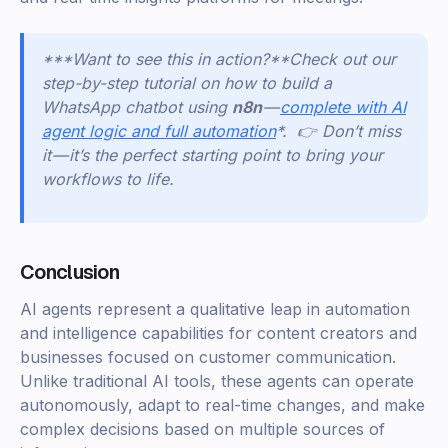
***Want to see this in action?*
*
Check out our
step-by-step tutorial on how to build a
WhatsApp chatbot using
n8n
—
complete with AI
agent logic and full automation
*. 👉 Don’t miss
it — it’s the perfect starting point to bring your
workflows to life.
Conclusion
AI agents represent a qualitative leap in automation
and intelligence capabilities for content creators and
businesses focused on customer communication.
Unlike traditional AI tools, these agents can operate
autonomously, adapt to real-time changes, and make
complex decisions based on multiple sources of