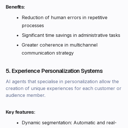
Benefits:
Reduction of human errors in repetitive
processes
Significant time savings in administrative tasks
Greater coherence in multichannel
communication strategy
5. Experience Personalization Systems
AI agents that specialise in personalization allow the
creation of unique experiences for each customer or
audience member.
Key features:
Dynamic segmentation: Automatic and real-