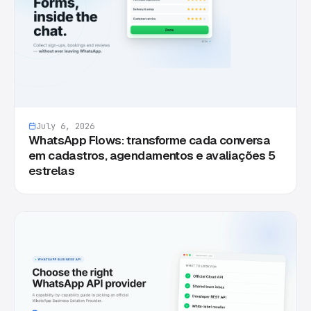
July 6, 2026
WhatsApp Flows: transforme cada conversa
em cadastros, agendamentos e avaliações 5
estrelas