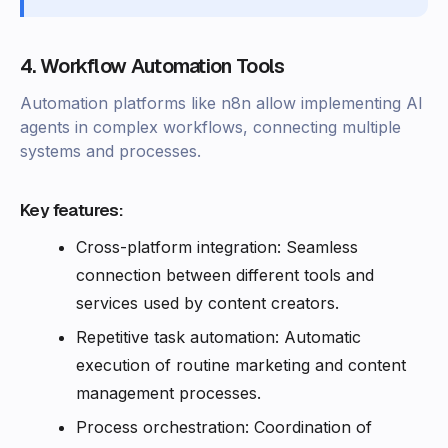
4. Workflow Automation Tools
Automation platforms like n8n allow implementing AI
agents in complex workflows, connecting multiple
systems and processes.
Key features:
Cross-platform integration: Seamless
connection between different tools and
services used by content creators.
Repetitive task automation: Automatic
execution of routine marketing and content
management processes.
Process orchestration: Coordination of