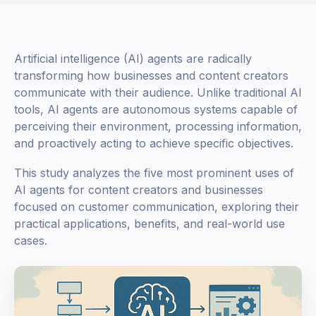
Artificial intelligence (AI) agents are radically
transforming how businesses and content creators
communicate with their audience. Unlike traditional AI
tools, AI agents are autonomous systems capable of
perceiving their environment, processing information,
and proactively acting to achieve specific objectives.
This study analyzes the five most prominent uses of
AI agents for content creators and businesses
focused on customer communication, exploring their
practical applications, benefits, and real-world use
cases.