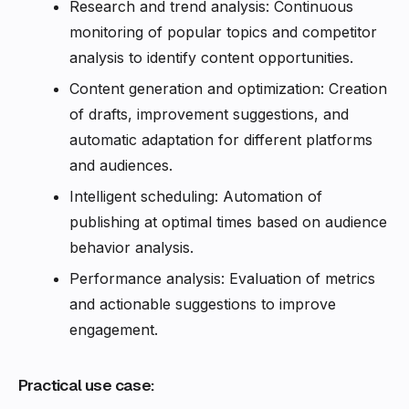
Research and trend analysis: Continuous
monitoring of popular topics and competitor
analysis to identify content opportunities.
Content generation and optimization: Creation
of drafts, improvement suggestions, and
automatic adaptation for different platforms
and audiences.
Intelligent scheduling: Automation of
publishing at optimal times based on audience
behavior analysis.
Performance analysis: Evaluation of metrics
and actionable suggestions to improve
engagement.
Practical use case: