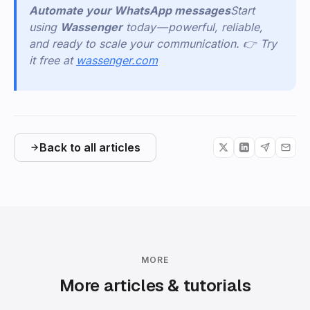
Automate your WhatsApp messages
Start
using
Wassenger
today — powerful, reliable,
and ready to scale your communication. 👉 Try
it free at
wassenger.com
Back to all articles
MORE
More articles & tutorials