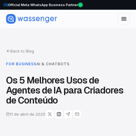
Official Meta WhatsApp Business Partner
Back to Blog
FOR BUSINESS
AI & CHATBOTS
Os 5 Melhores Usos de
Agentes de IA para Criadores
de Conteúdo
11 de abril de 2025