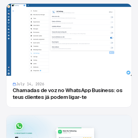
July 14, 2026
Chamadas de voz no WhatsApp Business: os
teus clientes já podem ligar-te