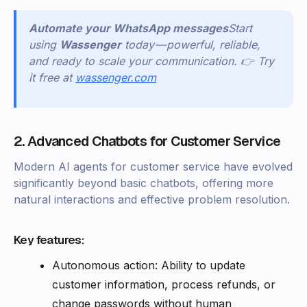
Automate your WhatsApp messages
Start
using
Wassenger
today — powerful, reliable,
and ready to scale your communication. 👉 Try
it free at
wassenger.com
2. Advanced Chatbots for Customer Service
Modern AI agents for customer service have evolved
significantly beyond basic chatbots, offering more
natural interactions and effective problem resolution.
Key features:
Autonomous action: Ability to update
customer information, process refunds, or
change passwords without human