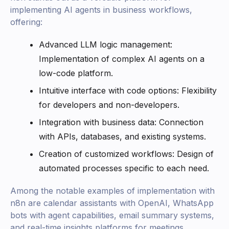
implementing AI agents in business workflows,
offering:
Advanced LLM logic management:
Implementation of complex AI agents on a
low-code platform.
Intuitive interface with code options: Flexibility
for developers and non-developers.
Integration with business data: Connection
with APIs, databases, and existing systems.
Creation of customized workflows: Design of
automated processes specific to each need.
Among the notable examples of implementation with
n8n are calendar assistants with OpenAI, WhatsApp
bots with agent capabilities, email summary systems,
and real-time insights platforms for meetings.