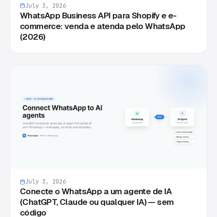
July 3, 2026
WhatsApp Business API para Shopify e e-
commerce: venda e atenda pelo WhatsApp
(2026)
July 3, 2026
Conecte o WhatsApp a um agente de IA
(ChatGPT, Claude ou qualquer IA) — sem
código