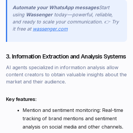
Automate your WhatsApp messages
Start
using
Wassenger
today — powerful, reliable,
and ready to scale your communication. 👉 Try
it free at
wassenger.com
3. Information Extraction and Analysis Systems
AI agents specialized in information analysis allow
content creators to obtain valuable insights about the
market and their audience.
Key features:
Mention and sentiment monitoring: Real-time
tracking of brand mentions and sentiment
analysis on social media and other channels.