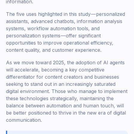
information.
The five uses highlighted in this study — personalized
assistants, advanced chatbots, information analysis
systems, workflow automation tools, and
personalization systems — offer significant
opportunities to improve operational efficiency,
content quality, and customer experience.
As we move toward 2025, the adoption of AI agents
will accelerate, becoming a key competitive
differentiator for content creators and businesses
seeking to stand out in an increasingly saturated
digital environment. Those who manage to implement
these technologies strategically, maintaining the
balance between automation and human touch, will
be better positioned to thrive in the new era of digital
communication.