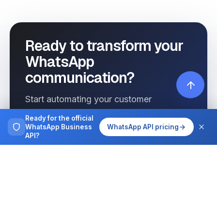
Ready to transform your
WhatsApp
communication?
Start automating your customer
interactions today with Wassenger.
Ready for the official
WhatsApp Business
WhatsApp API pricing
API?
Get started free
See pricing
Browse more