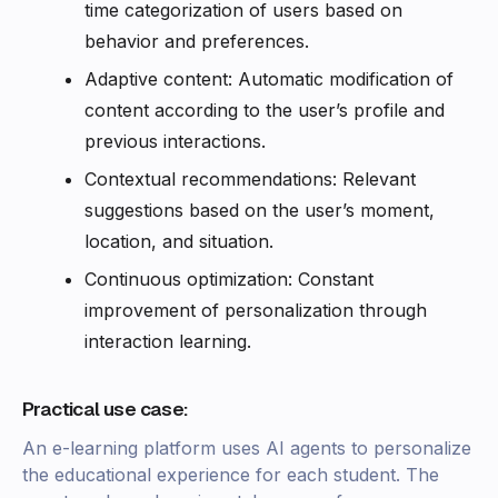
time categorization of users based on
behavior and preferences.
Adaptive content: Automatic modification of
content according to the user’s profile and
previous interactions.
Contextual recommendations: Relevant
suggestions based on the user’s moment,
location, and situation.
Continuous optimization: Constant
improvement of personalization through
interaction learning.
Practical use case:
An e-learning platform uses AI agents to personalize
the educational experience for each student. The