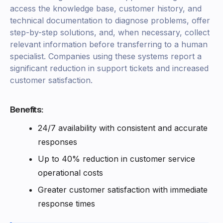
access the knowledge base, customer history, and
technical documentation to diagnose problems, offer
step-by-step solutions, and, when necessary, collect
relevant information before transferring to a human
specialist. Companies using these systems report a
significant reduction in support tickets and increased
customer satisfaction.
Benefits:
24/7 availability with consistent and accurate
responses
Up to 40% reduction in customer service
operational costs
Greater customer satisfaction with immediate
response times