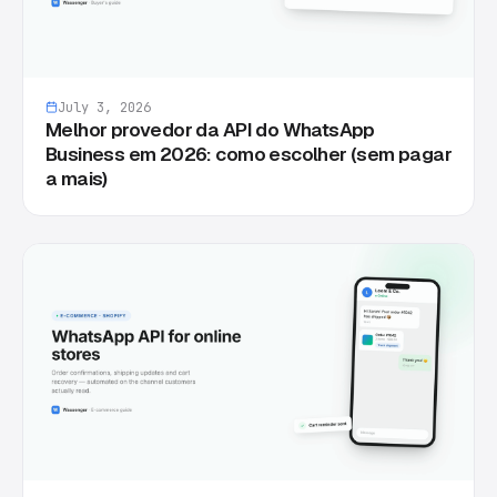
July 3, 2026
Melhor provedor da API do WhatsApp
Business em 2026: como escolher (sem pagar
a mais)