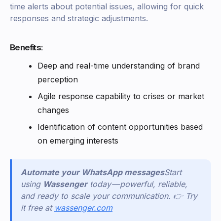
time alerts about potential issues, allowing for quick
responses and strategic adjustments.
Benefits:
Deep and real-time understanding of brand
perception
Agile response capability to crises or market
changes
Identification of content opportunities based
on emerging interests
Automate your WhatsApp messages
Start
using
Wassenger
today — powerful, reliable,
and ready to scale your communication. 👉 Try
it free at
wassenger.com