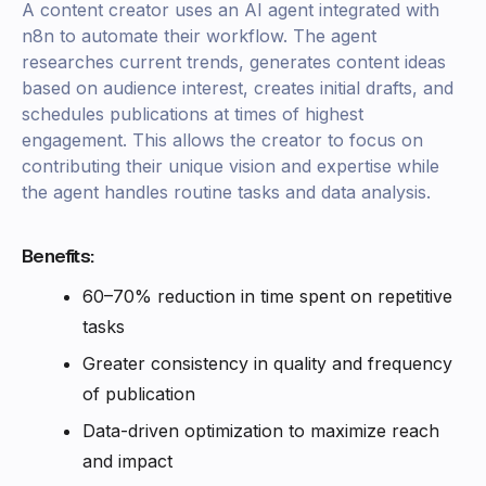
A content creator uses an AI agent integrated with
n8n to automate their workflow. The agent
researches current trends, generates content ideas
based on audience interest, creates initial drafts, and
schedules publications at times of highest
engagement. This allows the creator to focus on
contributing their unique vision and expertise while
the agent handles routine tasks and data analysis.
Benefits:
60–70% reduction in time spent on repetitive
tasks
Greater consistency in quality and frequency
of publication
Data-driven optimization to maximize reach
and impact