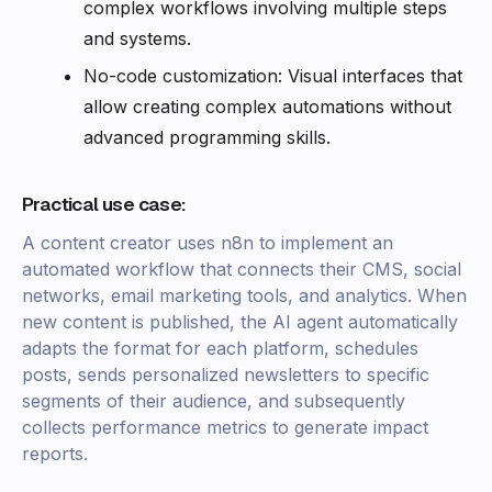
complex workflows involving multiple steps
and systems.
No-code customization: Visual interfaces that
allow creating complex automations without
advanced programming skills.
Practical use case:
A content creator uses n8n to implement an
automated workflow that connects their CMS, social
networks, email marketing tools, and analytics. When
new content is published, the AI agent automatically
adapts the format for each platform, schedules
posts, sends personalized newsletters to specific
segments of their audience, and subsequently
collects performance metrics to generate impact
reports.