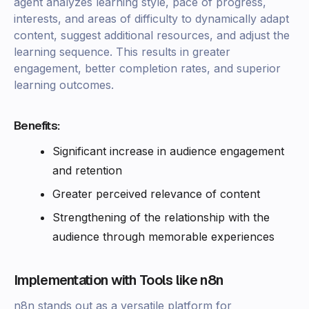
agent analyzes learning style, pace of progress,
interests, and areas of difficulty to dynamically adapt
content, suggest additional resources, and adjust the
learning sequence. This results in greater
engagement, better completion rates, and superior
learning outcomes.
Benefits:
Significant increase in audience engagement
and retention
Greater perceived relevance of content
Strengthening of the relationship with the
audience through memorable experiences
Implementation with Tools like n8n
n8n stands out as a versatile platform for