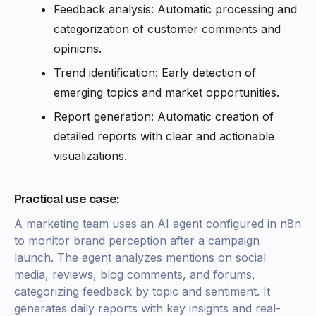
Feedback analysis: Automatic processing and
categorization of customer comments and
opinions.
Trend identification: Early detection of
emerging topics and market opportunities.
Report generation: Automatic creation of
detailed reports with clear and actionable
visualizations.
Practical use case:
A marketing team uses an AI agent configured in n8n
to monitor brand perception after a campaign
launch. The agent analyzes mentions on social
media, reviews, blog comments, and forums,
categorizing feedback by topic and sentiment. It
generates daily reports with key insights and real-